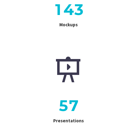
1
4
3
Mockups


5
7
Presentations