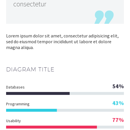
consectetur
Lorem ipsum dolor sit amet, consectetur adipisicing elit,
sed do eiusmod tempor incididunt ut labore et dolore
magna aliqua.
DIAGRAM
TITLE
54%
Databases
43%
Programming
77%
Usability