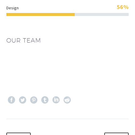
56%
Design
OUR TEAM