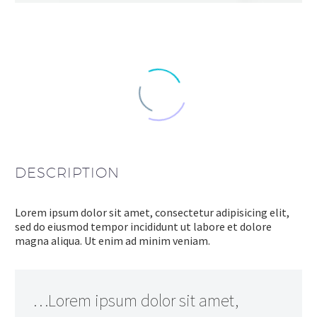
DESCRIPTION
Lorem ipsum dolor sit amet, consectetur adipisicing elit,
sed do eiusmod tempor incididunt ut labore et dolore
magna aliqua. Ut enim ad minim veniam.
…Lorem ipsum dolor sit amet,