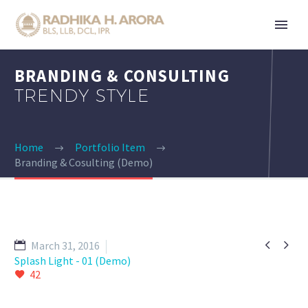
BRANDING & CONSULTING
TRENDY STYLE
Home
Portfolio Item
Branding & Cosulting (Demo)


March 31, 2016
Splash Light - 01 (Demo)
42