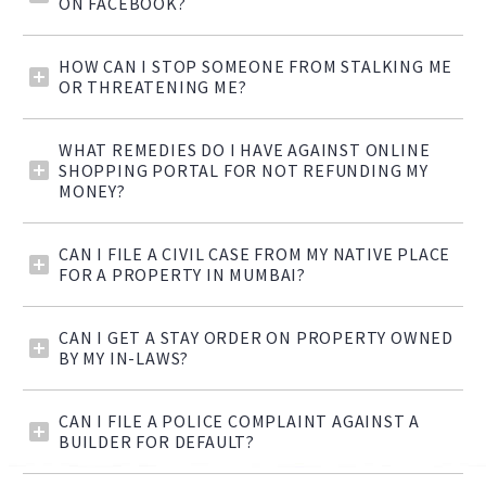
ON FACEBOOK?
HOW CAN I STOP SOMEONE FROM STALKING ME
OR THREATENING ME?
WHAT REMEDIES DO I HAVE AGAINST ONLINE
SHOPPING PORTAL FOR NOT REFUNDING MY
MONEY?
CAN I FILE A CIVIL CASE FROM MY NATIVE PLACE
FOR A PROPERTY IN MUMBAI?
CAN I GET A STAY ORDER ON PROPERTY OWNED
BY MY IN-LAWS?
CAN I FILE A POLICE COMPLAINT AGAINST A
BUILDER FOR DEFAULT?