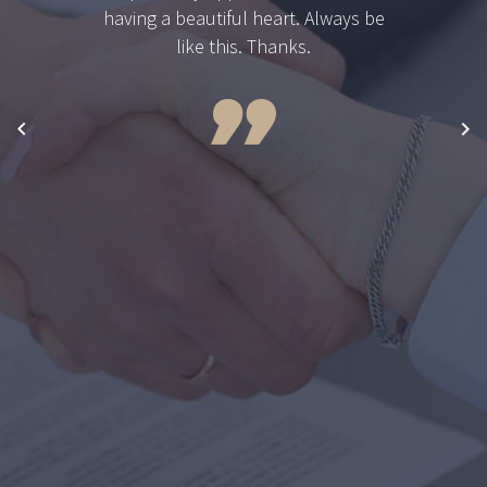
having a beautiful heart. Always be
like this. Thanks.