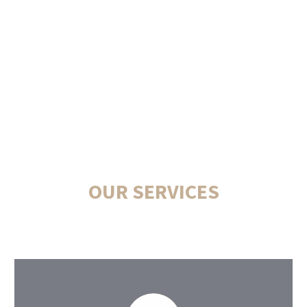
OUR SERVICES