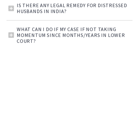
IS THERE ANY LEGAL REMEDY FOR DISTRESSED
HUSBANDS IN INDIA?
WHAT CAN I DO IF MY CASE IF NOT TAKING
MOMENTUM SINCE MONTHS/YEARS IN LOWER
COURT?


DID YOU KNOW?
Advocate Indu Malhotra is the first
women lawyer to be appointed