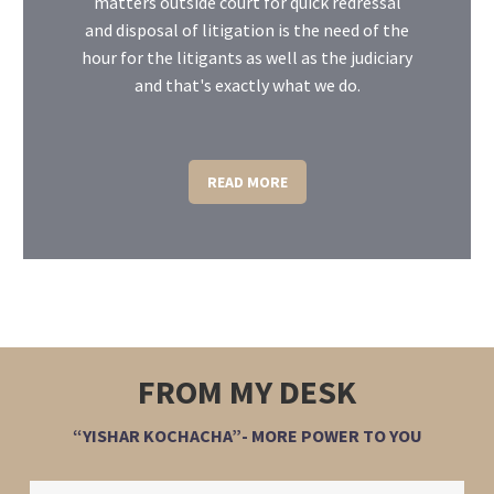
matters outside court for quick redressal
and disposal of litigation is the need of the
hour for the litigants as well as the judiciary
and that's exactly what we do.
READ MORE
FROM MY DESK
“YISHAR KOCHACHA”- MORE POWER TO YOU