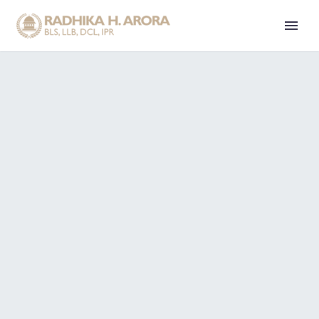
E
T
H
I
C
S
I
S
K
N
O
W
I
N
G