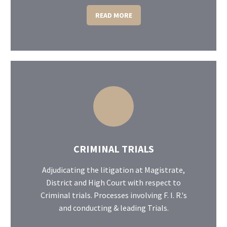
READ MORE
CRIMINAL TRIALS
Adjudicating the litigation at Magistrate,
District and High Court with respect to
Criminal trials. Processes involving F. I. R.'s
and conducting & leading Trials.