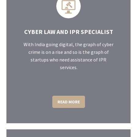
CYBER LAW AND IPR SPECIALIST
With India going digital, the graph of cyber
crime is on a rise and so is the graph of
startups who need assistance of IPR
services.
READ MORE