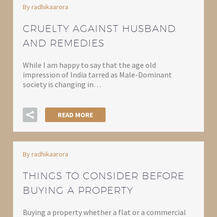
By radhikaarora
CRUELTY AGAINST HUSBAND
AND REMEDIES
While I am happy to say that the age old
impression of India tarred as Male-Dominant
society is changing in…
READ MORE
By radhikaarora
THINGS TO CONSIDER BEFORE
BUYING A PROPERTY
Buying a property whether a flat or a commercial