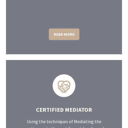
READ MORE
CERTIFIED MEDIATOR
Using the techniques of Mediating the