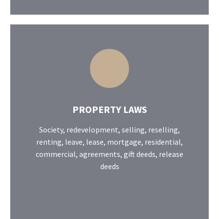
PROPERTY LAWS
Society, redevelopment, selling, reselling,
renting, leave, lease, mortgage, residential,
commercial, agreements, gift deeds, release
deeds