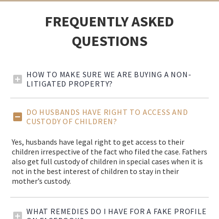
FREQUENTLY ASKED
QUESTIONS
HOW TO MAKE SURE WE ARE BUYING A NON-
LITIGATED PROPERTY?
DO HUSBANDS HAVE RIGHT TO ACCESS AND
CUSTODY OF CHILDREN?
Yes, husbands have legal right to get access to their
children irrespective of the fact who filed the case. Fathers
also get full custody of children in special cases when it is
not in the best interest of children to stay in their
mother’s custody.
WHAT REMEDIES DO I HAVE FOR A FAKE PROFILE