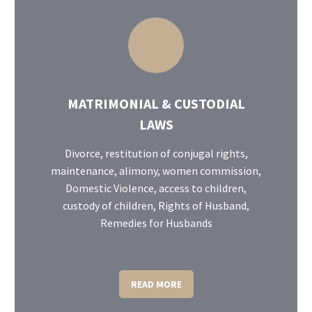
MATRIMONIAL & CUSTODIAL
LAWS
Divorce, restitution of conjugal rights,
maintenance, alimony, women commission,
Domestic Violence, access to children,
custody of children, Rights of Husband,
Remedies for Husbands
READ MORE