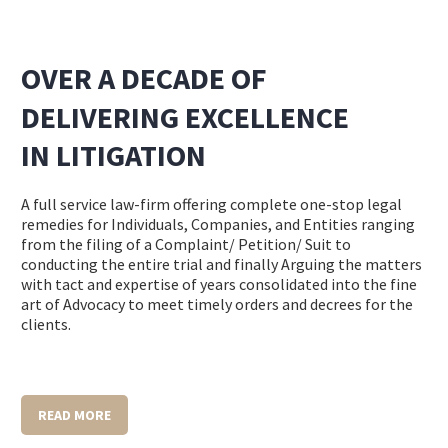
OVER A DECADE OF
DELIVERING EXCELLENCE
IN LITIGATION
A
full service
law-firm offering complete one-stop legal
remedies for Individuals, Companies, and Entities ranging
from the filing of a Complaint/ Petition/ Suit to
conducting the entire trial and finally Arguing the matters
with tact and expertise of years consolidated into the fine
art of Advocacy to meet timely orders and decrees for the
clients.
READ MORE