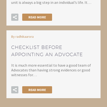
unit is always a big step in an individual’s life. It…
READ MORE
By radhikaarora
CHECKLIST BEFORE
APPOINTING AN ADVOCATE
It is much more essential to have a good team of
Advocates than having strong evidences or good
witnesses for…
READ MORE