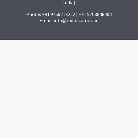
India)
Phone: +91 9768213222 | +91 9768848008
Email: info@radhikaarora.in