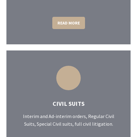
READ MORE
CIVIL SUITS
Interim and Ad-interim orders, Regular Civil
Suits, Special Civil suits, full civil litigation.