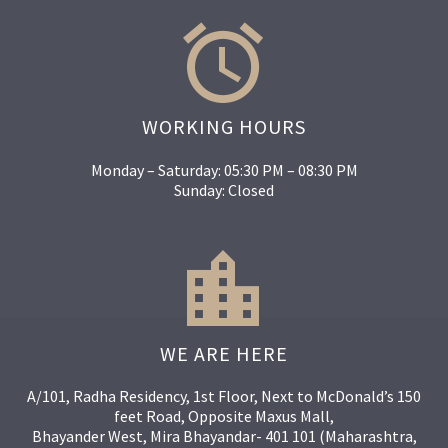


WORKING HOURS
Monday – Saturday: 05:30 PM – 08:30 PM
Sunday: Closed


WE ARE HERE
A/101, Radha Residency, 1st Floor, Next to McDonald’s 150
feet Road, Opposite Maxus Mall,
Bhayander West, Mira Bhayandar- 401 101 (Maharashtra,