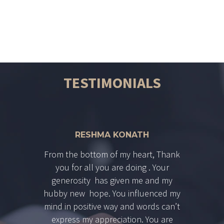
directly as Supreme court Judge.
TESTIMONIALS
RESHMA KONATH
From the bottom of my heart, Thank
you for all you are doing . Your
generosity has given me and my
hubby new hope. You influenced my
mind in positive way and words can’t
express my appreciation. You are