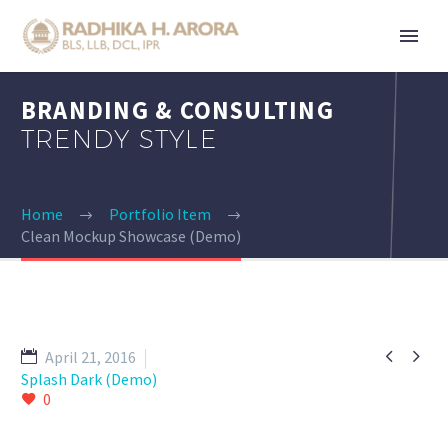
BRANDING & CONSULTING
TRENDY STYLE
Home
Portfolio Item
Clean Mockup Showcase (Demo)


April 21, 2016
Splash Dark (Demo)
0