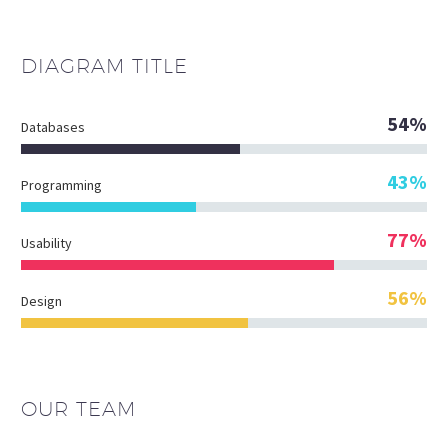
DIAGRAM
TITLE
54%
Databases
43%
Programming
77%
Usability
56%
Design
OUR TEAM