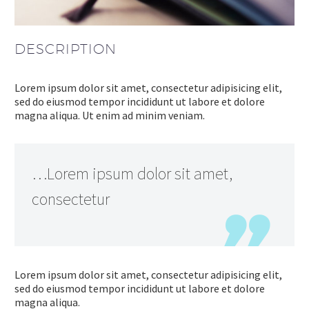
DESCRIPTION
Lorem ipsum dolor sit amet, consectetur adipisicing elit,
sed do eiusmod tempor incididunt ut labore et dolore
magna aliqua. Ut enim ad minim veniam.
…Lorem ipsum dolor sit amet,
consectetur
Lorem ipsum dolor sit amet, consectetur adipisicing elit,
sed do eiusmod tempor incididunt ut labore et dolore
magna aliqua.