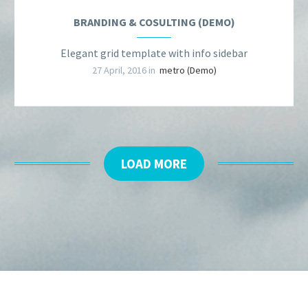
BRANDING & COSULTING (DEMO)
Elegant grid template with info sidebar
27 April, 2016 in
metro (Demo)
LOAD MORE