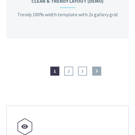
CLEAN & TRENDY LAYOUT (DEMO)
Trendy 100% width template with 2x gallery grid
1
2
3

