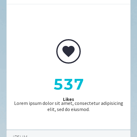


5
3
7
Likes
Lorem ipsum dolor sit amet, consectetur adipisicing
elit, sed do eiusmod.
IPSUM