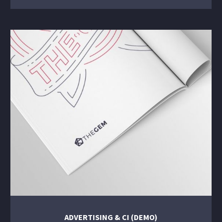
ADVERTISING & CI (DEMO)