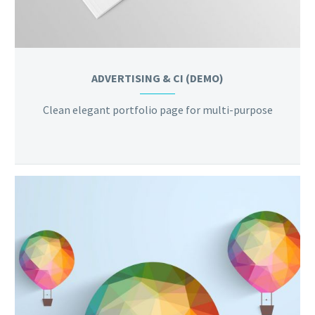
ADVERTISING & CI (DEMO)
Clean elegant portfolio page for multi-purpose