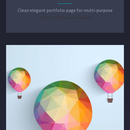
Clean elegant portfolio page for multi-purpose
27 April, 2016 in
metro (Demo)