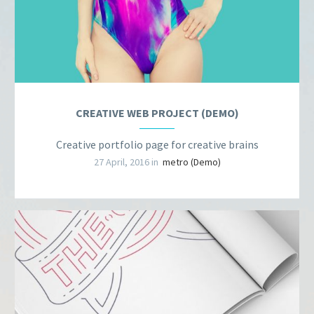
CREATIVE WEB PROJECT (DEMO)
Creative portfolio page for creative brains
27 April, 2016 in
metro (Demo)