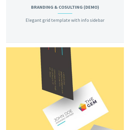
BRANDING & COSULTING (DEMO)
Elegant grid template with info sidebar