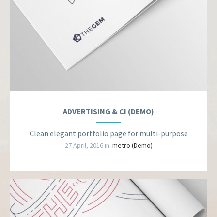
ADVERTISING & CI (DEMO)
Clean elegant portfolio page for multi-purpose
27 April, 2016 in
metro (Demo)