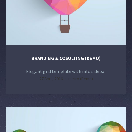
BRANDING & COSULTING (DEMO)
Elegant grid template with info sidebar
27 April, 2016 in
metro (Demo)