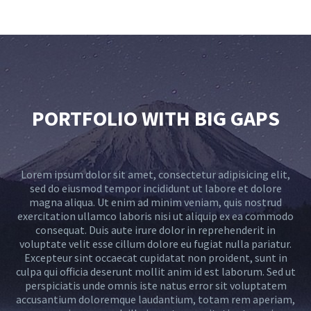
PORTFOLIO WITH BIG GAPS
Lorem ipsum dolor sit amet, consectetur adipisicing elit,
sed do eiusmod tempor incididunt ut labore et dolore
magna aliqua. Ut enim ad minim veniam, quis nostrud
exercitation ullamco laboris nisi ut aliquip ex ea commodo
consequat. Duis aute irure dolor in reprehenderit in
voluptate velit esse cillum dolore eu fugiat nulla pariatur.
Excepteur sint occaecat cupidatat non proident, sunt in
culpa qui officia deserunt mollit anim id est laborum. Sed ut
perspiciatis unde omnis iste natus error sit voluptatem
accusantium doloremque laudantium, totam rem aperiam,