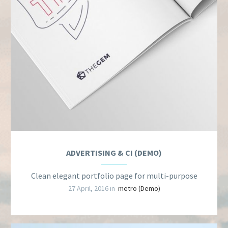
ADVERTISING & CI (DEMO)
Clean elegant portfolio page for multi-purpose
27 April, 2016 in
metro (Demo)