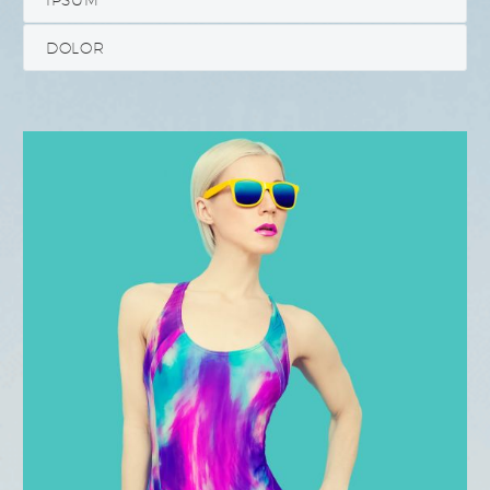
DOLOR