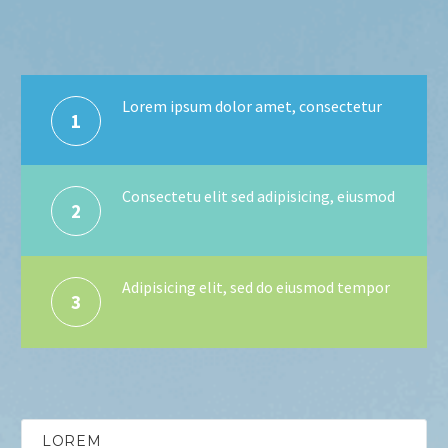
Lorem ipsum dolor amet, consectetur
1
Consectetu elit sed adipisicing, eiusmod
2
Adipisicing elit, sed do eiusmod tempor
3
LOREM