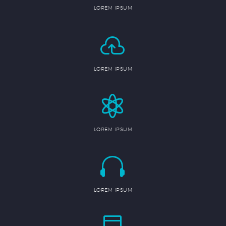
LOREM IPSUM


LOREM IPSUM


LOREM IPSUM


LOREM IPSUM