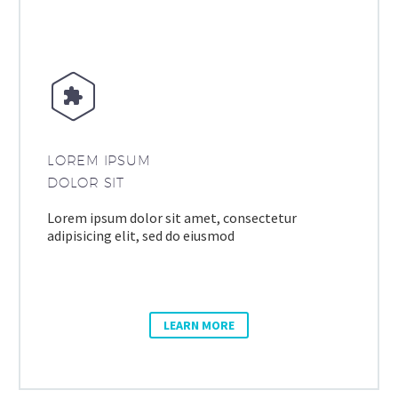


LOREM IPSUM
DOLOR SIT
Lorem ipsum dolor sit amet, consectetur
adipisicing elit, sed do eiusmod
LEARN MORE