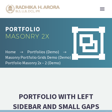
PORTFOLIO


MASONRY 2X
Home
Portfolios (Demo)
Masonry Portfolio Grids Demo (Demo)
Portfolio Masonry 2x – 2 (Demo)
PORTFOLIO WITH LEFT
SIDEBAR AND SMALL GAPS