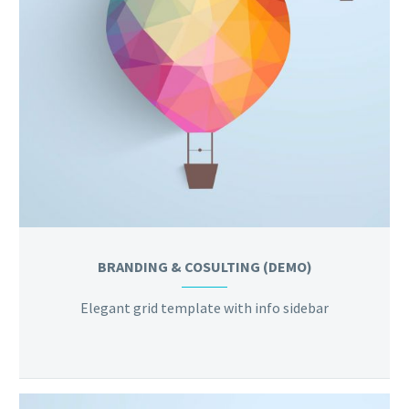
BRANDING & COSULTING (DEMO)
Elegant grid template with info sidebar