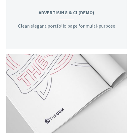
ADVERTISING & CI (DEMO)
Clean elegant portfolio page for multi-purpose