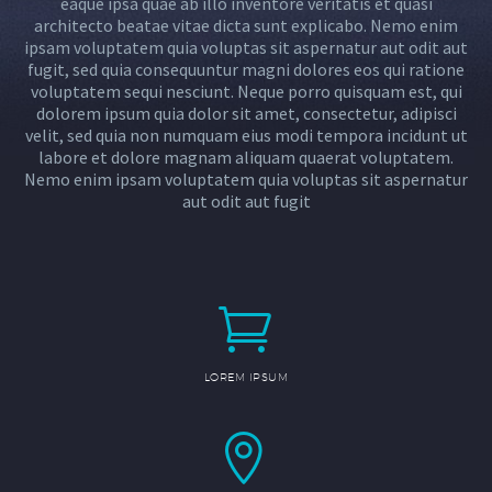
eaque ipsa quae ab illo inventore veritatis et quasi
architecto beatae vitae dicta sunt explicabo. Nemo enim
ipsam voluptatem quia voluptas sit aspernatur aut odit aut
fugit, sed quia consequuntur magni dolores eos qui ratione
voluptatem sequi nesciunt. Neque porro quisquam est, qui
dolorem ipsum quia dolor sit amet, consectetur, adipisci
velit, sed quia non numquam eius modi tempora incidunt ut
labore et dolore magnam aliquam quaerat voluptatem.
Nemo enim ipsam voluptatem quia voluptas sit aspernatur
aut odit aut fugit


LOREM IPSUM

