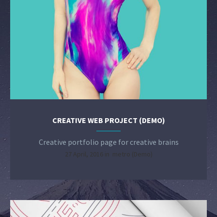
CREATIVE WEB PROJECT (DEMO)
Creative portfolio page for creative brains
27 April, 2016 in
metro (Demo)