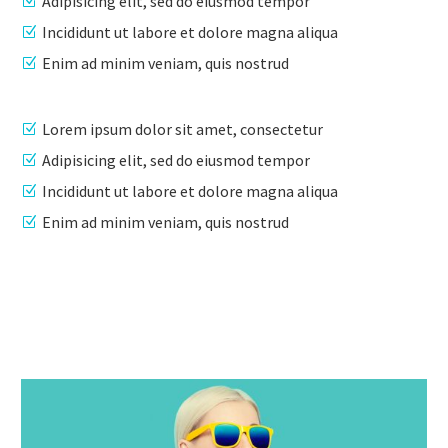
Adipisicing elit, sed do eiusmod tempor
Incididunt ut labore et dolore magna aliqua
Enim ad minim veniam, quis nostrud
Lorem ipsum dolor sit amet, consectetur
Adipisicing elit, sed do eiusmod tempor
Incididunt ut labore et dolore magna aliqua
Enim ad minim veniam, quis nostrud