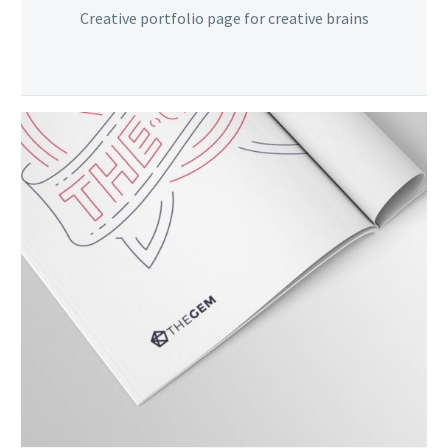
Creative portfolio page for creative brains