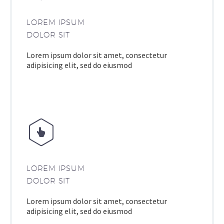
LOREM IPSUM
DOLOR SIT
Lorem ipsum dolor sit amet, consectetur
adipisicing elit, sed do eiusmod


LOREM IPSUM
DOLOR SIT
Lorem ipsum dolor sit amet, consectetur
adipisicing elit, sed do eiusmod