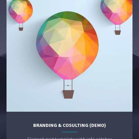
BRANDING & COSULTING (DEMO)