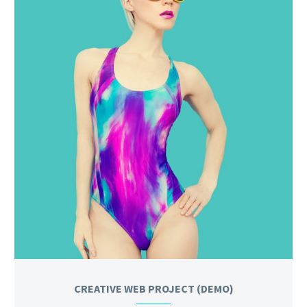
CREATIVE WEB PROJECT (DEMO)