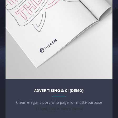
ADVERTISING & CI (DEMO)
Clean elegant portfolio page for multi-purpose
27 April, 2016 in
metro (Demo)