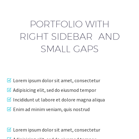
PORTFOLIO WITH
RIGHT SIDEBAR AND
SMALL GAPS
Lorem ipsum dolor sit amet, consectetur
Adipisicing elit, sed do eiusmod tempor
Incididunt ut labore et dolore magna aliqua
Enim ad minim veniam, quis nostrud
Lorem ipsum dolor sit amet, consectetur