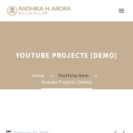
YOUTUBE PROJECTS (DEMO)
Home
Portfolio Item
Youtube Projects (Demo)


February 22, 2016