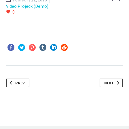
Video Projeck (Demo)
0
PREV
NEXT