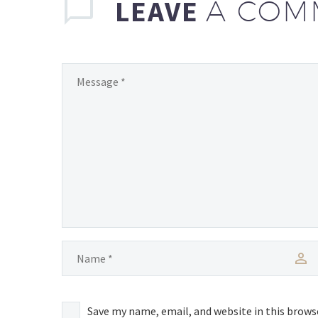
LEAVE
A COM
Save my name, email, and website in this brows