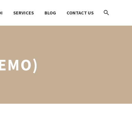
I
SERVICES
BLOG
CONTACT US
DEMO)