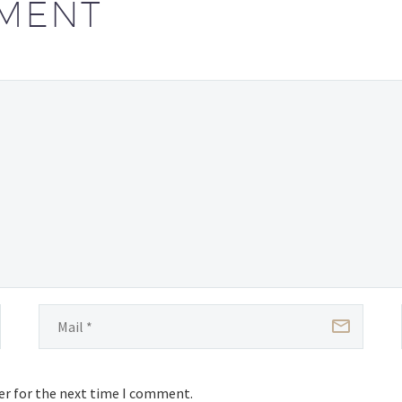
MENT
er for the next time I comment.