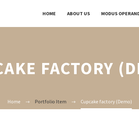
HOME
ABOUT US
MODUS OPERAND
AKE FACTORY (
Home
Portfolio Item
Cupcake factory (Demo)