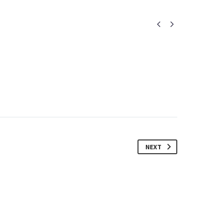


NEXT