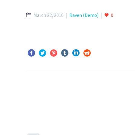
March 22, 2016
Raven (Demo)
0