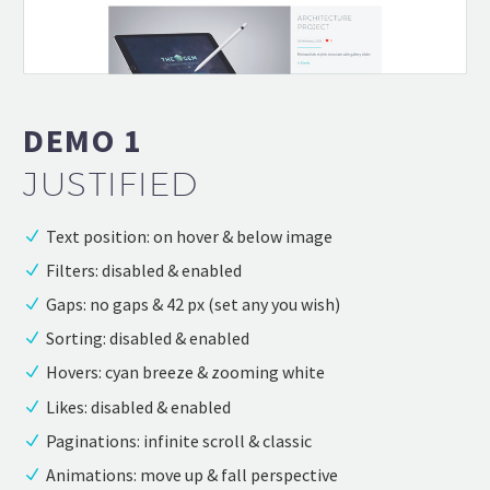
DEMO 1
JUSTIFIED
Text position: on hover & below image
Filters: disabled & enabled
Gaps: no gaps & 42 px (set any you wish)
Sorting: disabled & enabled
Hovers: cyan breeze & zooming white
Likes: disabled & enabled
Paginations: infinite scroll & classic
Animations: move up & fall perspective