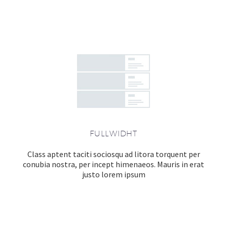
FULLWIDHT
Class aptent taciti sociosqu ad litora torquent per
conubia nostra, per incept himenaeos. Mauris in erat
justo lorem ipsum