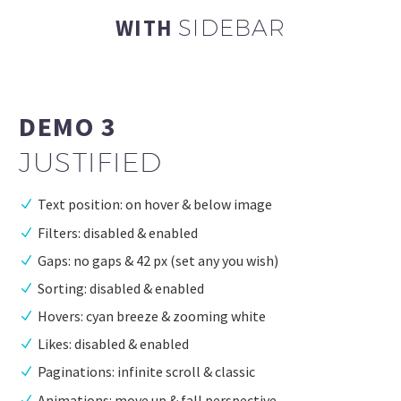
WITH
SIDEBAR
DEMO 3
JUSTIFIED
Text position: on hover & below image
Filters: disabled & enabled
Gaps: no gaps & 42 px (set any you wish)
Sorting: disabled & enabled
Hovers: cyan breeze & zooming white
Likes: disabled & enabled
Paginations: infinite scroll & classic
Animations: move up & fall perspective