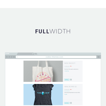
FULL
WIDTH