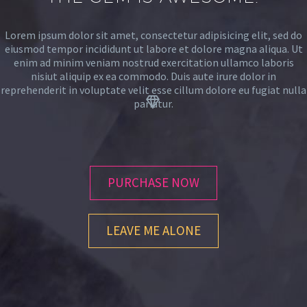
Lorem ipsum dolor sit amet, consectetur adipisicing elit, sed do
eiusmod tempor incididunt ut labore et dolore magna aliqua. Ut
enim ad minim veniam nostrud exercitation ullamco laboris
nisiut aliquip ex ea commodo. Duis aute irure dolor in
reprehenderit in voluptate velit esse cillum dolore eu fugiat nulla


pariatur.
PURCHASE NOW
LEAVE ME ALONE