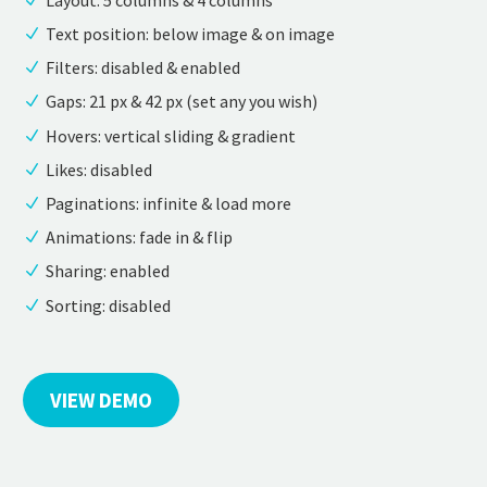
Text position: below image & on image
Filters: disabled & enabled
Gaps: 21 px & 42 px (set any you wish)
Hovers: vertical sliding & gradient
Likes: disabled
Paginations: infinite & load more
Animations: fade in & flip
Sharing: enabled
Sorting: disabled
VIEW DEMO