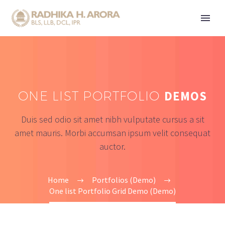
ONE LIST PORTFOLIO
DEMOS
Duis sed odio sit amet nibh vulputate cursus a sit
amet mauris. Morbi accumsan ipsum velit consequat
auctor.
Home
Portfolios (Demo)
One list Portfolio Grid Demo (Demo)