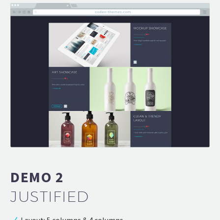
DEMO 2
JUSTIFIED
Layout: 5 columns & 4 columns