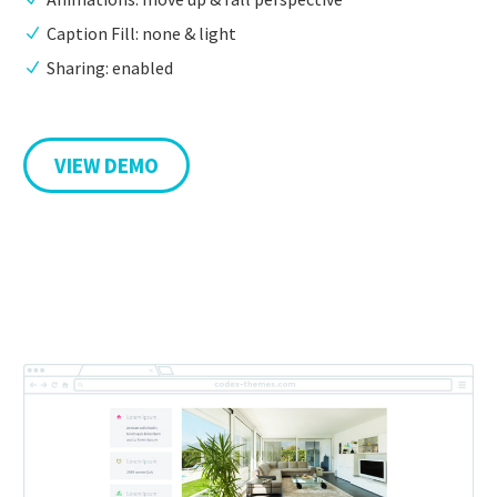
Caption Fill: none & light
Sharing: enabled
VIEW DEMO