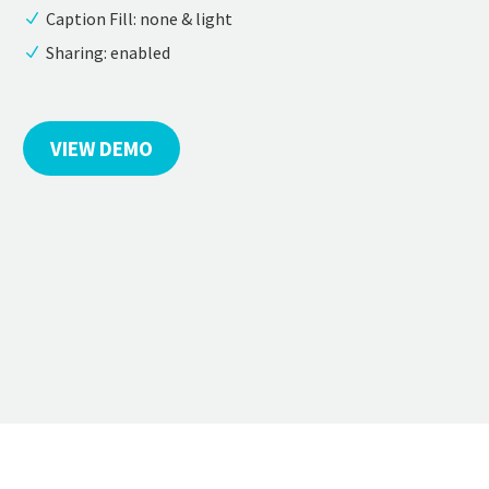
Caption Fill: none & light
Sharing: enabled
VIEW DEMO