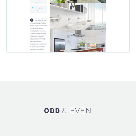
ODD
& EVEN