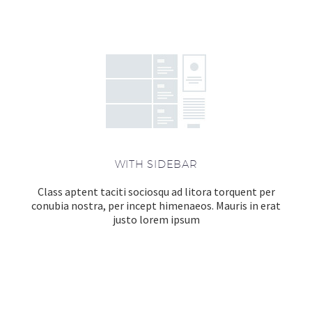
WITH SIDEBAR
Class aptent taciti sociosqu ad litora torquent per
conubia nostra, per incept himenaeos. Mauris in erat
justo lorem ipsum