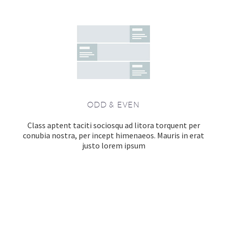
ODD & EVEN
Class aptent taciti sociosqu ad litora torquent per
conubia nostra, per incept himenaeos. Mauris in erat
justo lorem ipsum