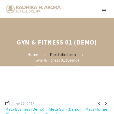
GYM & FITNESS 01 (DEMO)
Home
Portfolio Item
Gym & Fitness 01 (Demo)


June 22, 2016
Meta Business (Demo)
Meta Gym (Demo)
Meta Homes