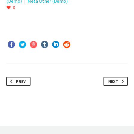
(Demo)
Meta Other (Demo)
0
PREV
NEXT