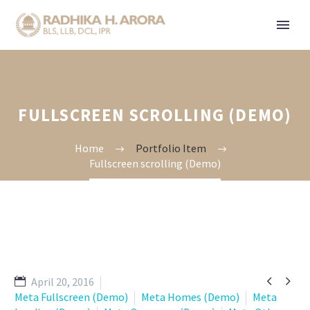
FULLSCREEN SCROLLING (DEMO)
Home
Portfolio Item
Fullscreen scrolling (Demo)


April 20, 2016
Meta Fullscreen (Demo)
Meta Homes (Demo)
Meta