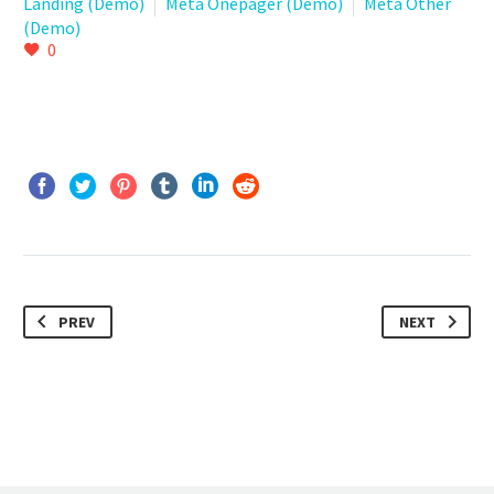
Landing (Demo)
Meta Onepager (Demo)
Meta Other
(Demo)
0
PREV
NEXT