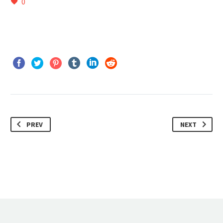
0
PREV
NEXT