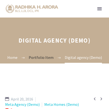
DIGITAL AGENCY (DEMO)
Home
Portfolio Item
Digital agency (Demo)


April 20, 2016
Meta Agency (Demo)
Meta Homes (Demo)