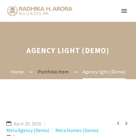
AGENCY LIGHT (DEMO)
Home
Portfolio Item
Agency light (Demo)


April 20, 2016
Meta Agency (Demo)
Meta Homes (Demo)