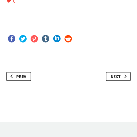
0
PREV
NEXT