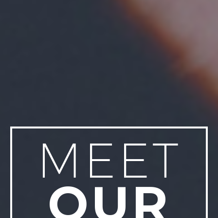
MEET
OUR