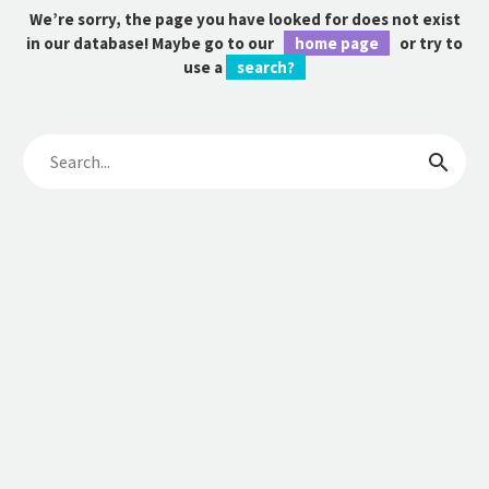
We’re sorry, the page you have looked for does not exist
in our database! Maybe go to our
home page
or try to
use a
search?