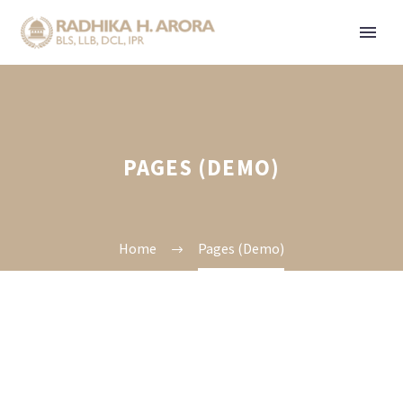
PAGES (DEMO)
Home
Pages (Demo)