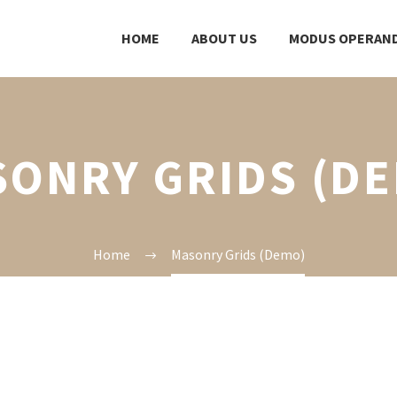
HOME
ABOUT US
MODUS OPERAND
ONRY GRIDS (D
Home
Masonry Grids (Demo)