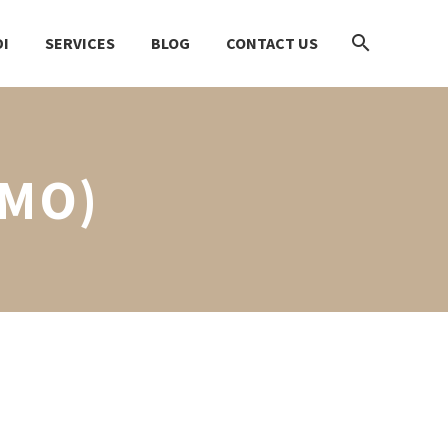
I
SERVICES
BLOG
CONTACT US
EMO)