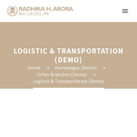
LOGISTIC & TRANSPORTATION
(DEMO)
Home
Homepages (Demo)
Other Branches (Demo)
Logistic & Transportation (Demo)