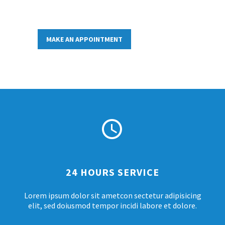
MAKE AN APPOINTMENT


24 HOURS SERVICE
Lorem ipsum dolor sit ametcon sectetur adipisicing
elit, sed doiusmod tempor incidi labore et dolore.