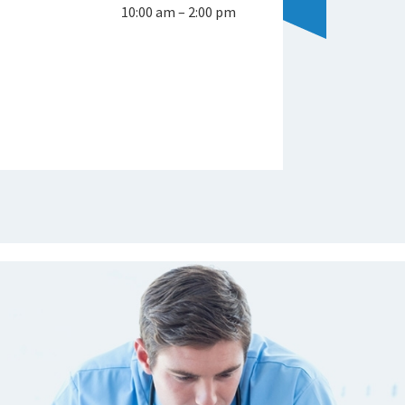
10:00 am – 2:00 pm