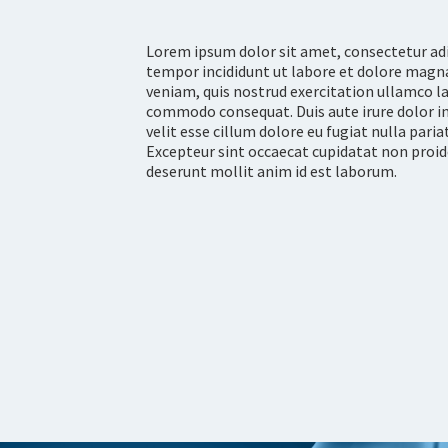
Lorem ipsum dolor sit amet, consectetur adi
tempor incididunt ut labore et dolore magn
veniam, quis nostrud exercitation ullamco lab
commodo consequat. Duis aute irure dolor in
velit esse cillum dolore eu fugiat nulla pari
Excepteur sint occaecat cupidatat non proiden
deserunt mollit anim id est laborum.
LEARN MORE