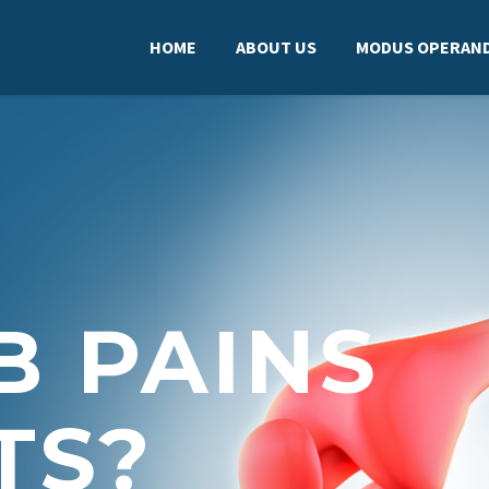
HOME
ABOUT US
MODUS OPERAND
B PAINS
TS?