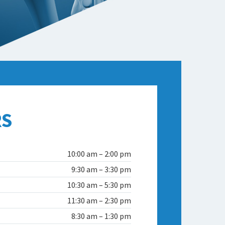
S
10:00 am – 2:00 pm
9:30 am – 3:30 pm
10:30 am – 5:30 pm
11:30 am – 2:30 pm
8:30 am – 1:30 pm