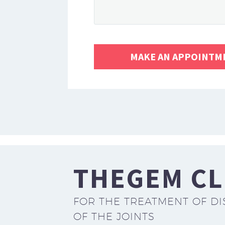
THEGEM CL
FOR THE TREATMENT OF DI
OF THE JOINTS