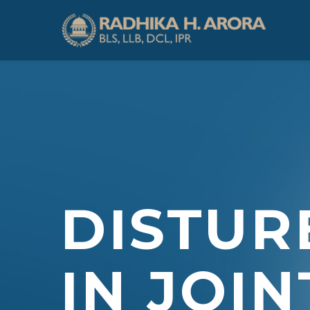
DISTUR
IN JOIN