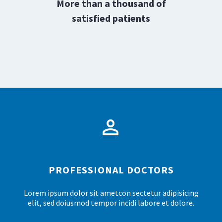
0
More than a thousand of
1
satisfied patients
2
3
4


5
PROFESSIONAL DOCTORS
Lorem ipsum dolor sit ametcon sectetur adipisicing
elit, sed doiusmod tempor incidi labore et dolore.