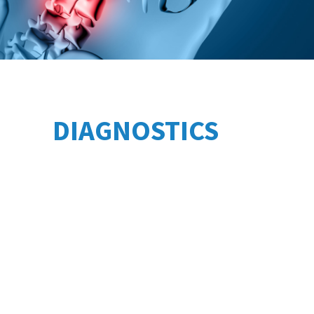
DIAGNOSTICS
Treatment of rheumatoid arthritis
Treatment of osteoarthritis
Treatment of osteochondrosis
Intravenous laser irradiation of blood