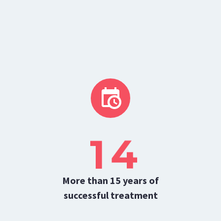


1
5
More than 15 years of
successful treatment