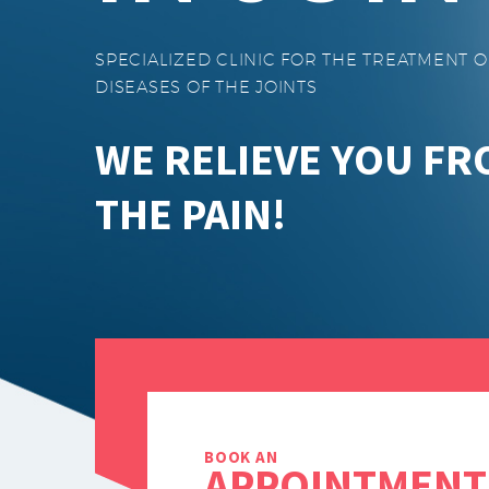
SPECIALIZED CLINIC FOR THE TREATMENT O
DISEASES OF THE JOINTS
WE RELIEVE YOU F
THE PAIN!
BOOK AN
APPOINTMENT