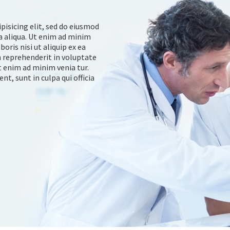
pisicing elit, sed do eiusmod
a aliqua. Ut enim ad minim
oris nisi ut aliquip ex ea
 reprehenderit in voluptate
at enim ad minim venia tur.
t, sunt in culpa qui officia