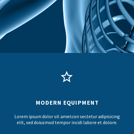


MODERN EQUIPMENT
Lorem ipsum dolor sit ametcon sectetur adipisicing
elit, sed doiusmod tempor incidi labore et dolore.