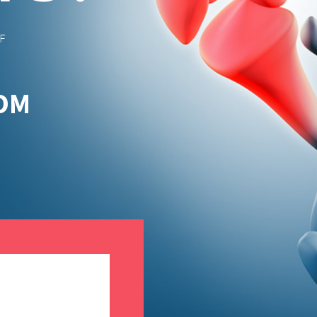
F
ROM