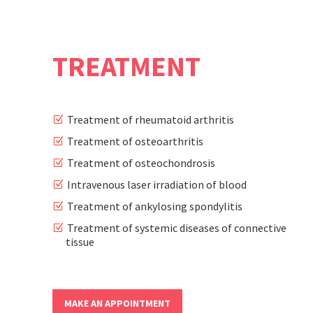
TREATMENT
0
Treatment of rheumatoid arthritis
Treatment of osteoarthritis
Treatment of osteochondrosis
1
Intravenous laser irradiation of blood
Treatment of ankylosing spondylitis
2
Treatment of systemic diseases of connective
tissue
3
MAKE AN APPOINTMENT