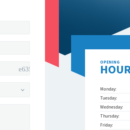
OPENING
HOUR
Monday:
Tuesday:
Wednesday:
Thursday:
Friday: