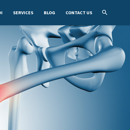
I
SERVICES
BLOG
CONTACT US