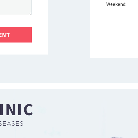
Weekend:
INIC
SEASES