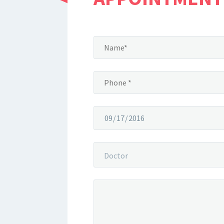
Doctor