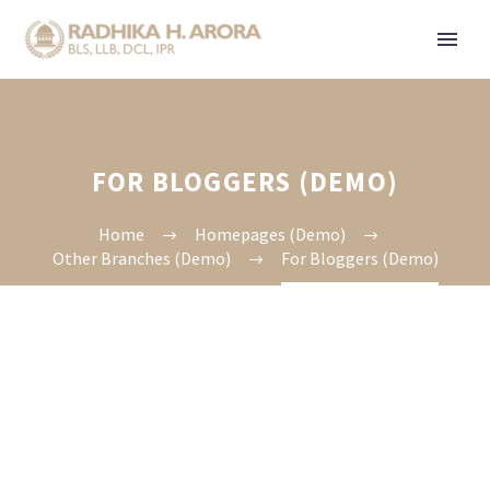
FOR BLOGGERS (DEMO)
Home
Homepages (Demo)
Other Branches (Demo)
For Bloggers (Demo)