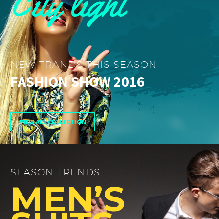
City light
NEW TRANDS THIS SEASON
FASHION SHOW 2016
VIEW ALL COLLECTION
SEASON TRENDS
MEN’S