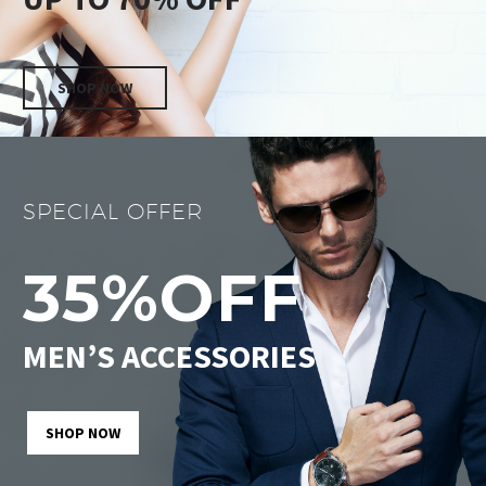
SHOP NOW
SPECIAL OFFER
35%OFF
MEN’S ACCESSORIES
SHOP NOW