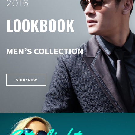
2016
LOOKBOOK
MEN’S COLLECTION
SHOP NOW