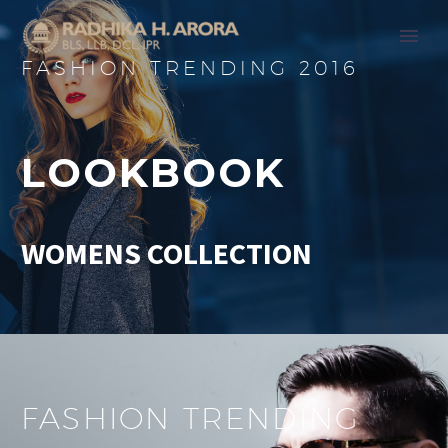
FASHION TRENDING 2016
LOOKBOOK
WOMENS COLLECTION
FASHION TRENDING