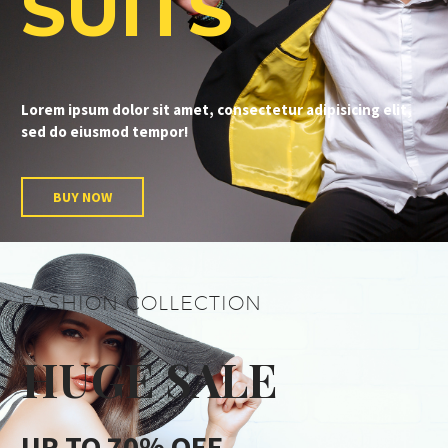
SUITS
Lorem ipsum dolor sit amet, consectetur adipisicing elit,
sed do eiusmod tempor!
BUY NOW
FASHION COLLECTION
HUGE SALE
UP TO 70% OFF