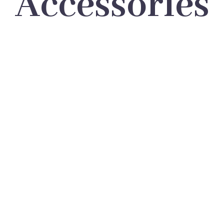
Accessories
LOREM IPSUM DOLOR SIT
AMET