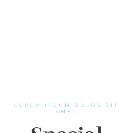
LOREM IPSUM DOLOR SIT
AMET