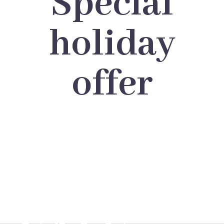
Special
holiday
offer
BIG