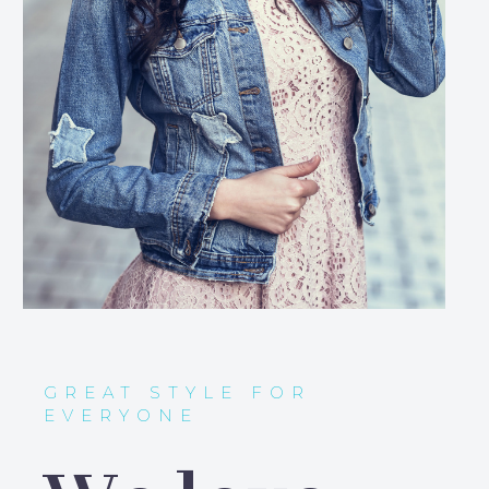
GREAT STYLE FOR
EVERYONE