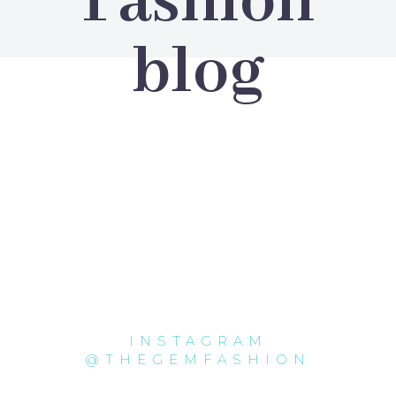
Fashion
blog
INSTAGRAM
@THEGEMFASHION