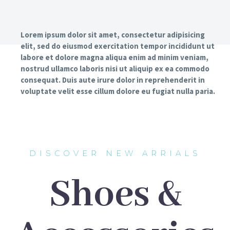
Lorem ipsum dolor sit amet, consectetur adipisicing
elit, sed do eiusmod exercitation tempor incididunt ut
labore et dolore magna aliqua enim ad minim veniam,
nostrud ullamco laboris nisi ut aliquip ex ea commodo
consequat. Duis aute irure dolor in reprehenderit in
voluptate velit esse cillum dolore eu fugiat nulla paria.
DISCOVER NEW ARRIALS
Shoes &