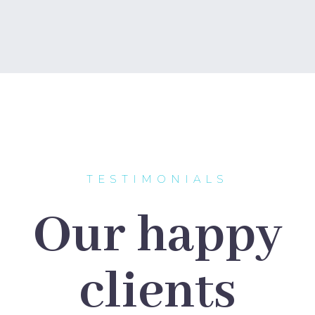
TESTIMONIALS
Our happy
clients