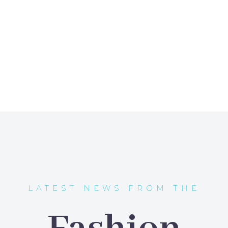
LATEST NEWS FROM THE