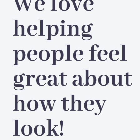
We love
helping
people feel
great about
how they
look!