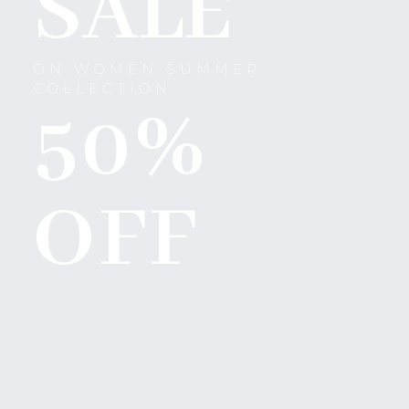
SALE
ON WOMEN SUMMER
COLLECTION
50%
OFF