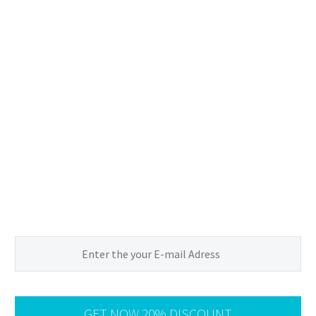
Sign up of
20%
Discount