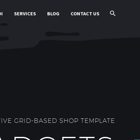
I
SERVICES
BLOG
CONTACT US
IVE GRID-BASED SHOP TEMPLATE