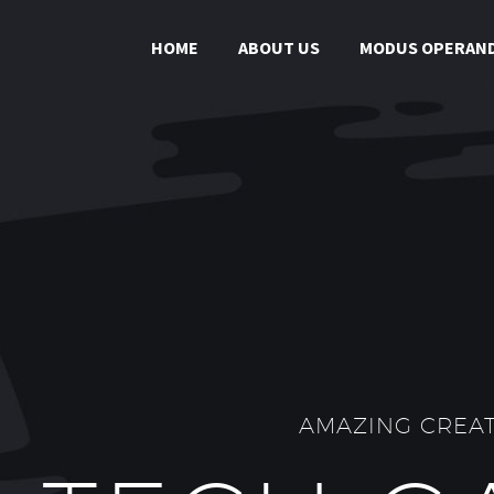
HOME
ABOUT US
MODUS OPERAND
AMAZING CREAT