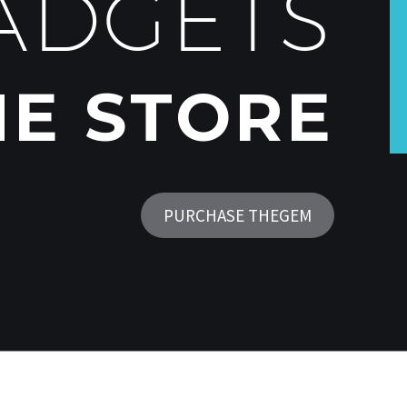
ADGETS
NE STORE
PURCHASE THEGEM