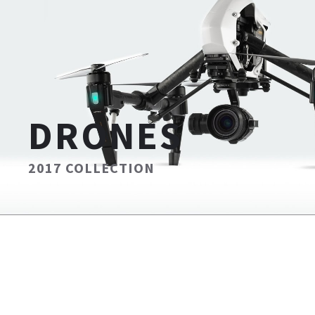
DRONES
2017 COLLECTION