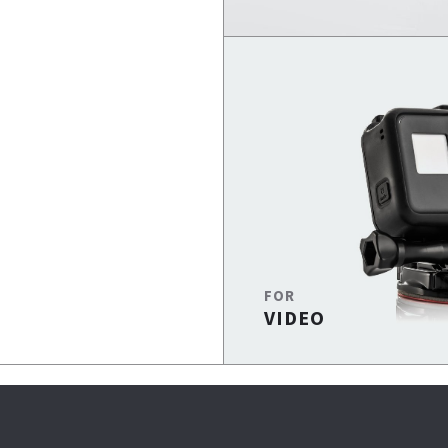
FOR
VIDEO