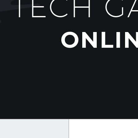
TECH G
ONLI