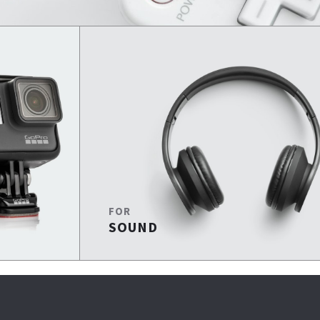
FOR
SOUND