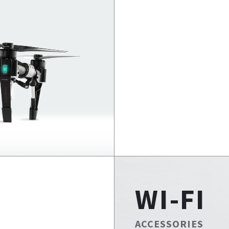
WI-FI
ACCESSORIES